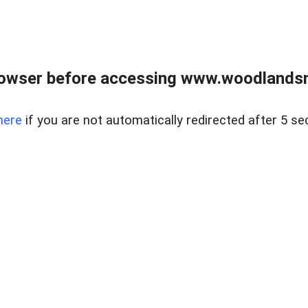
rowser before accessing www.woodlands
here
if you are not automatically redirected after 5 se