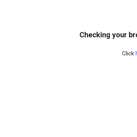
Checking your b
Click