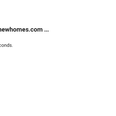
newhomes.com ...
conds.