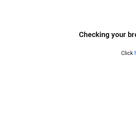
Checking your b
Click