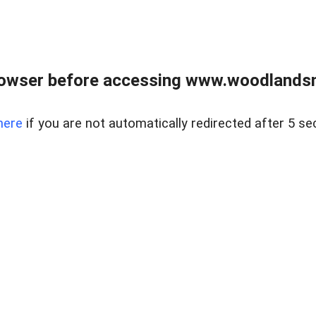
rowser before accessing www.woodlands
here
if you are not automatically redirected after 5 se