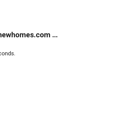
newhomes.com ...
conds.