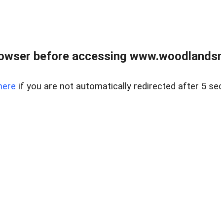
rowser before accessing www.woodlands
here
if you are not automatically redirected after 5 se