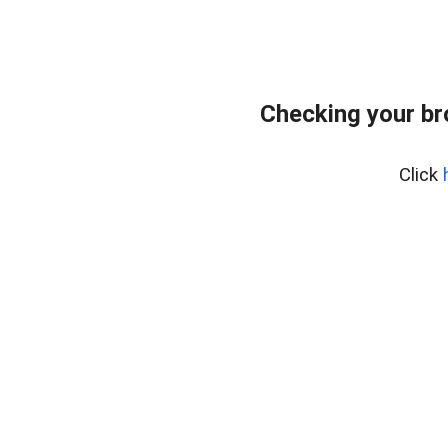
Checking your b
Click