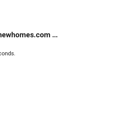
newhomes.com ...
conds.