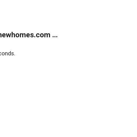
newhomes.com ...
conds.