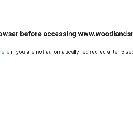
rowser before accessing www.woodlands
here
if you are not automatically redirected after 5 se