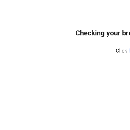
Checking your b
Click