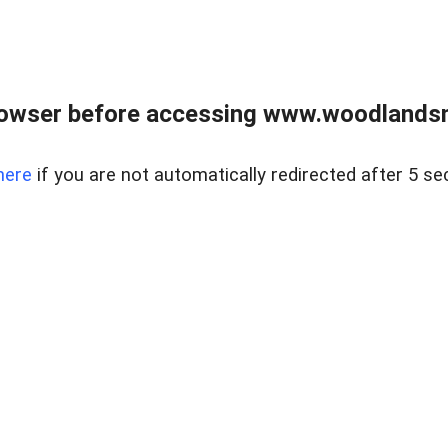
rowser before accessing www.woodlands
here
if you are not automatically redirected after 5 se