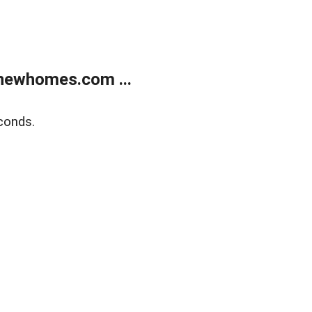
newhomes.com ...
conds.