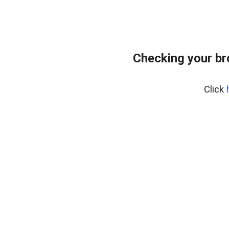
Checking your b
Click