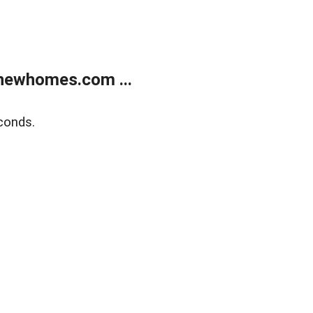
newhomes.com ...
conds.