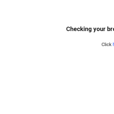
Checking your b
Click