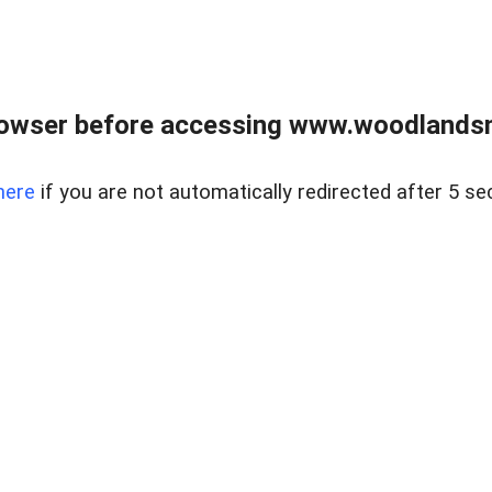
rowser before accessing www.woodlands
here
if you are not automatically redirected after 5 se