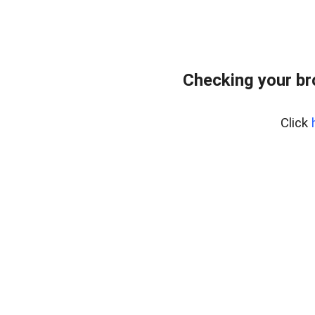
Checking your b
Click