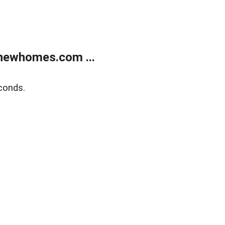
newhomes.com ...
conds.