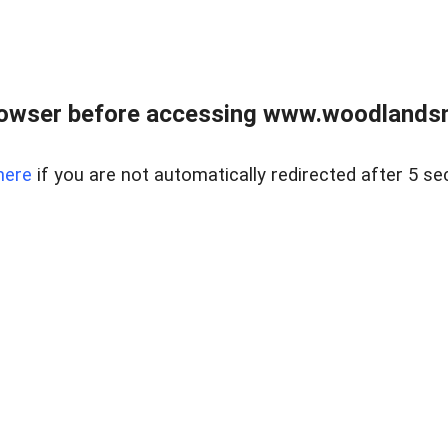
rowser before accessing www.woodlands
here
if you are not automatically redirected after 5 se