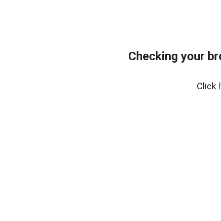
Checking your b
Click