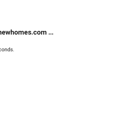
newhomes.com ...
conds.