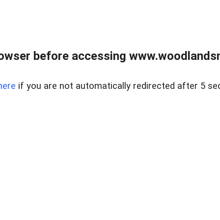
rowser before accessing www.woodlands
here
if you are not automatically redirected after 5 se