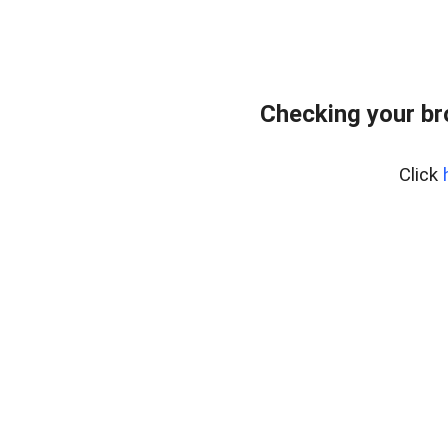
Checking your b
Click