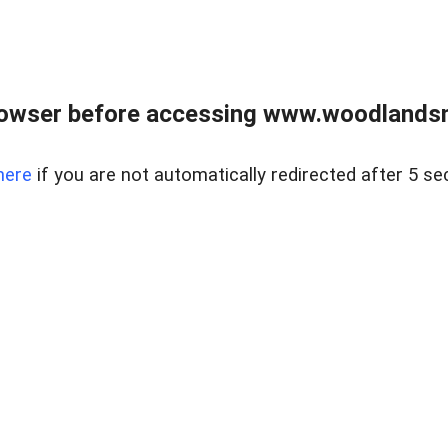
rowser before accessing www.woodlands
here
if you are not automatically redirected after 5 se