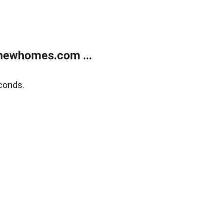
newhomes.com ...
conds.