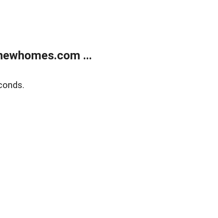
newhomes.com ...
conds.