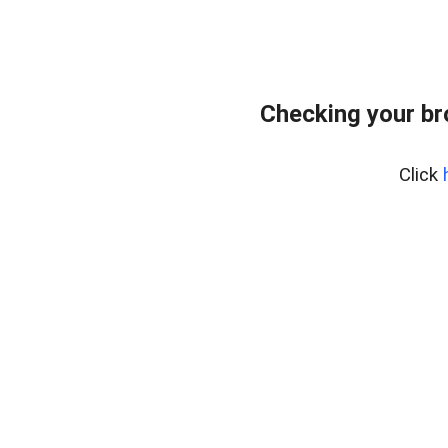
Checking your b
Click