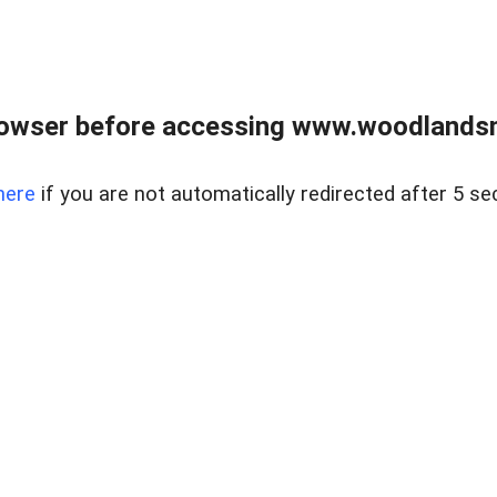
rowser before accessing www.woodlands
here
if you are not automatically redirected after 5 se