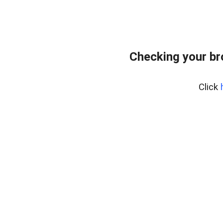
Checking your b
Click