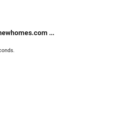
newhomes.com ...
conds.