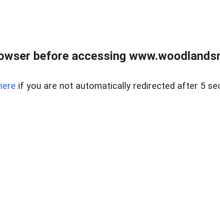
rowser before accessing www.woodlands
here
if you are not automatically redirected after 5 se